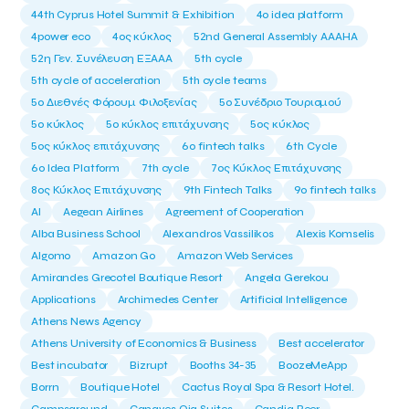
44th Cyprus Hotel Summit & Exhibition
4o idea platform
4power eco
4ος κύκλος
52nd General Assembly AAAHA
52η Γεν. Συνέλευση ΕΞΑΑΑ
5th cycle
5th cycle of acceleration
5th cycle teams
5ο Διεθνές Φόρουμ Φιλοξενίας
5ο Συνέδριο Τουρισμού
5ο κύκλος
5ο κύκλος επιτάχυνσης
5ος κύκλος
5ος κύκλος επιτάχυνσης
6o fintech talks
6th Cycle
6ο Idea Platform
7th cycle
7ος Κύκλος Επιτάχυνσης
8ος Κύκλος Επιτάχυνσης
9th Fintech Talks
9ο fintech talks
AI
Aegean Airlines
Agreement of Cooperation
Alba Business School
Alexandros Vassilikos
Alexis Komselis
Algomo
Amazon Go
Amazon Web Services
Amirandes Grecotel Boutique Resort
Angela Gerekou
Applications
Archimedes Center
Artificial Intelligence
Athens News Agency
Athens University of Economics & Business
Best accelerator
Best incubator
Bizrupt
Booths 34-35
BoozeMeApp
Borrn
Boutique Hotel
Cactus Royal Spa & Resort Hotel.