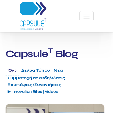
T
Capsule
Blog
Όλα
Δελτία Τύπου
Νέα
Συμμετοχή σε εκδηλώσεις
Επισκέψεις/Συναντήσεις
▶ Innovation Bites | Videos