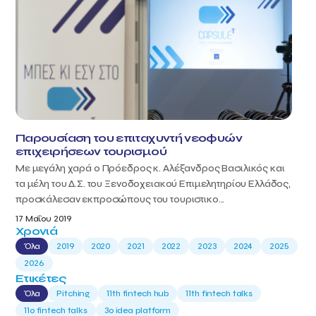
Παρουσίαση του επιταχυντή νεοφυών
επιχειρήσεων τουρισμού
Με μεγάλη χαρά ο Πρόεδρος κ. Αλέξανδρος Βασιλικός και
τα μέλη του Δ.Σ. του Ξενοδοχειακού Επιμελητηρίου Ελλάδος,
προσκάλεσαν εκπροσώπους του τουριστικο...
17 Μαΐου 2019
Χρονιά
Όλα
2019
2020
2021
2022
2023
2024
2025
2026
Ετικέτες
Όλα
Pitching
11th fintech hub
11th fintech talks
11ο fintech talks
3o idea platform