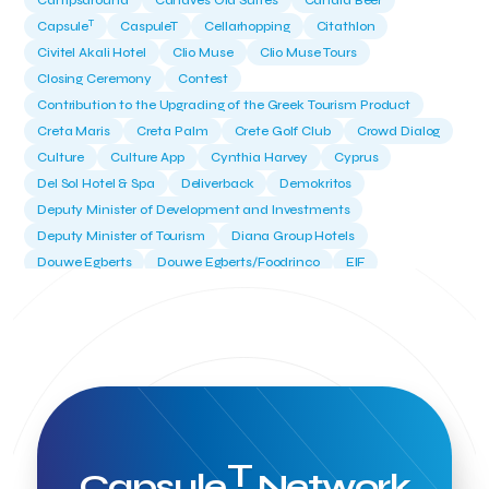
Campsaround
Canaves Oia Suites
Candia Beer
T
Capsule
CaspuleT
Cellarhopping
Citathlon
Civitel Akali Hotel
Clio Muse
Clio Muse Tours
Closing Ceremony
Contest
Contribution to the Upgrading of the Greek Tourism Product
Creta Maris
Creta Palm
Crete Golf Club
Crowd Dialog
Culture
Culture App
Cynthia Harvey
Cyprus
Del Sol Hotel & Spa
Deliverback
Demokritos
Deputy Minister of Development and Investments
Deputy Minister of Tourism
Diana Group Hotels
Douwe Egberts
Douwe Egberts/Foodrinco
EIF
ESA space solutions
EV Loader
Easy Drive
Elevate Greece
Endeavor Greece
Energy
Environment
European Crowd Dialog
Events
Everypay
Expedia Group
FItur 2025
FNG Law Firm
Ferryhopper
Field Trip
Fintech
Fitur 2023
Foodrinco
Found.ation
Ftelos Brewery
GNTO
Galaxy Beach Resort
Geoffrey Pyatt
Google
Google Cloud
Grampsas winery
T
Grecotel
Greece National Tourism Organization
Capsule
Network