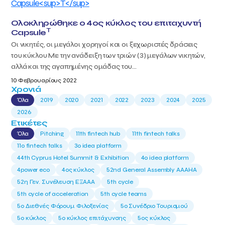
Ολοκληρώθηκε ο 4ος κύκλος του επιταχυντή
T
Capsule
Οι νικητές, οι μεγάλοι χορηγοί και οι ξεχωριστές δράσεις
του κύκλου Με την ανάδειξη των τριών (3) μεγάλων νικητών,
αλλά και της αγαπημένης ομάδας του...
10 Φεβρουαρίους 2022
Χρονιά
Όλα
2019
2020
2021
2022
2023
2024
2025
2026
Ετικέτες
Όλα
Pitching
11th fintech hub
11th fintech talks
11ο fintech talks
3o idea platform
44th Cyprus Hotel Summit & Exhibition
4o idea platform
4power eco
4ος κύκλος
52nd General Assembly AAAHA
52η Γεν. Συνέλευση ΕΞΑΑΑ
5th cycle
5th cycle of acceleration
5th cycle teams
5ο Διεθνές Φόρουμ Φιλοξενίας
5ο Συνέδριο Τουρισμού
5ο κύκλος
5ο κύκλος επιτάχυνσης
5ος κύκλος