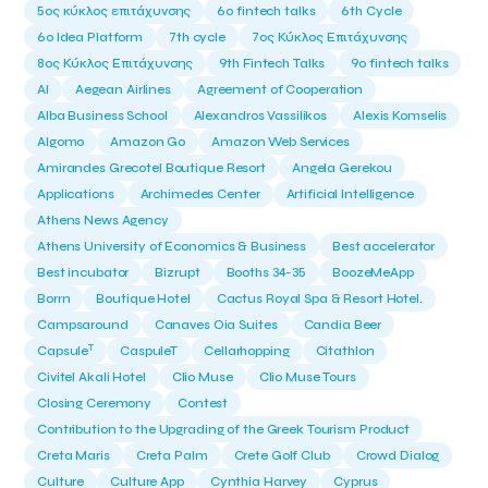
5ος κύκλος επιτάχυνσης
6o fintech talks
6th Cycle
6ο Idea Platform
7th cycle
7ος Κύκλος Επιτάχυνσης
8ος Κύκλος Επιτάχυνσης
9th Fintech Talks
9ο fintech talks
AI
Aegean Airlines
Agreement of Cooperation
Alba Business School
Alexandros Vassilikos
Alexis Komselis
Algomo
Amazon Go
Amazon Web Services
Amirandes Grecotel Boutique Resort
Angela Gerekou
Applications
Archimedes Center
Artificial Intelligence
Athens News Agency
Athens University of Economics & Business
Best accelerator
Best incubator
Bizrupt
Booths 34-35
BoozeMeApp
Borrn
Boutique Hotel
Cactus Royal Spa & Resort Hotel.
Campsaround
Canaves Oia Suites
Candia Beer
T
Capsule
CaspuleT
Cellarhopping
Citathlon
Civitel Akali Hotel
Clio Muse
Clio Muse Tours
Closing Ceremony
Contest
Contribution to the Upgrading of the Greek Tourism Product
Creta Maris
Creta Palm
Crete Golf Club
Crowd Dialog
Culture
Culture App
Cynthia Harvey
Cyprus