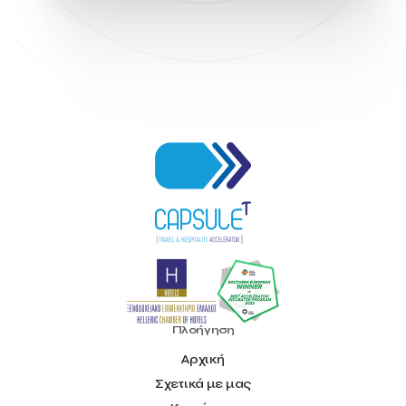
Hellenic Chamber of Hotels
Hotel Toolbox
HotelBrain Group
HotelToolbox
HotelTure
Hotellisense
Hotilities
INTELIGG P.C.
ITB Berlin
ITB Berlin 2023
Idea Platform
Idea Platform 2
Institutional Supporter
Inteligg
Kalimera
Kalimera App
Konstantinos Sournopoulos
Lefteris Chaniotakis
Lesante Cape
Levart App
Loizos apartments
London Business School
Lucy Hotel
Madrid
Magnisia
Maleas Estate
Meandros Boutique & Spa Hotel
Memorandum of Cooperation
Metropolitan Expo
Ministry of Development and Investments
Ministry of Research and Innovation
Ministry of Tourism
MintQR
Mobility
Mystery Pot
NBG Business Seeds
NST Travel
Narratologies
National & Kapodistrian University of Athens
National Startup Registry
National bank of Greece
Nelios
Noūs Santorini
Olea All Suite Hotel
Onassis Foundation
Πλοήγηση
OpenCalls
Orbito Travel
Oscar Suites & Village
Αρχική
POS4work
Panorama
Σχετικά με μας
Panorama of Entrepreneurship and Career development