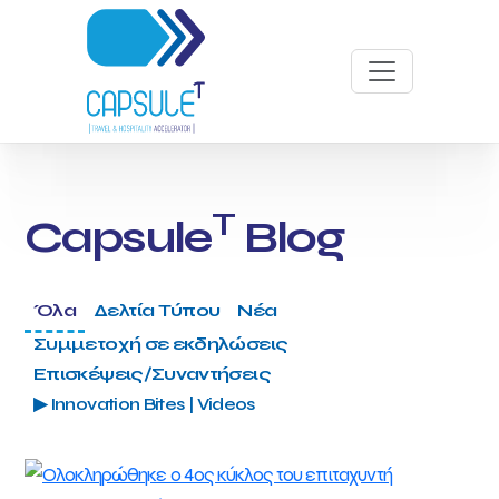
T
Capsule
Blog
Όλα
Δελτία Τύπου
Νέα
Συμμετοχή σε εκδηλώσεις
Επισκέψεις/Συναντήσεις
▶ Innovation Bites | Videos