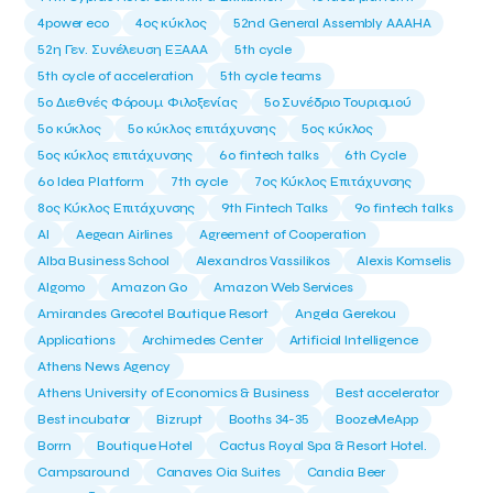
4power eco
4ος κύκλος
52nd General Assembly AAAHA
52η Γεν. Συνέλευση ΕΞΑΑΑ
5th cycle
5th cycle of acceleration
5th cycle teams
5ο Διεθνές Φόρουμ Φιλοξενίας
5ο Συνέδριο Τουρισμού
5ο κύκλος
5ο κύκλος επιτάχυνσης
5ος κύκλος
5ος κύκλος επιτάχυνσης
6o fintech talks
6th Cycle
6ο Idea Platform
7th cycle
7ος Κύκλος Επιτάχυνσης
8ος Κύκλος Επιτάχυνσης
9th Fintech Talks
9ο fintech talks
AI
Aegean Airlines
Agreement of Cooperation
Alba Business School
Alexandros Vassilikos
Alexis Komselis
Algomo
Amazon Go
Amazon Web Services
Amirandes Grecotel Boutique Resort
Angela Gerekou
Applications
Archimedes Center
Artificial Intelligence
Athens News Agency
Athens University of Economics & Business
Best accelerator
Best incubator
Bizrupt
Booths 34-35
BoozeMeApp
Borrn
Boutique Hotel
Cactus Royal Spa & Resort Hotel.
Campsaround
Canaves Oia Suites
Candia Beer