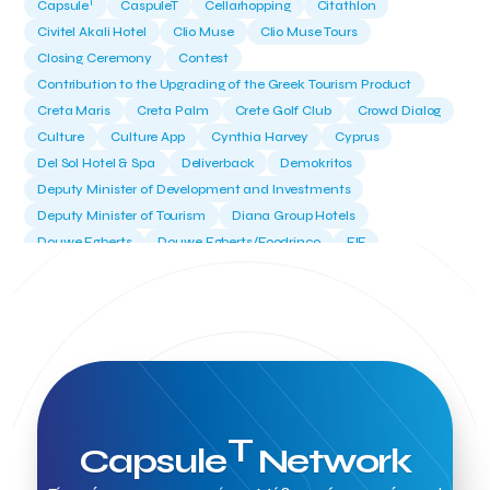
T
Capsule
CaspuleT
Cellarhopping
Citathlon
Civitel Akali Hotel
Clio Muse
Clio Muse Tours
Closing Ceremony
Contest
Contribution to the Upgrading of the Greek Tourism Product
Creta Maris
Creta Palm
Crete Golf Club
Crowd Dialog
Culture
Culture App
Cynthia Harvey
Cyprus
Del Sol Hotel & Spa
Deliverback
Demokritos
Deputy Minister of Development and Investments
Deputy Minister of Tourism
Diana Group Hotels
Douwe Egberts
Douwe Egberts/Foodrinco
EIF
ESA space solutions
EV Loader
Easy Drive
Elevate Greece
Endeavor Greece
Energy
Environment
European Crowd Dialog
Events
Everypay
Expedia Group
FItur 2025
FNG Law Firm
Ferryhopper
Field Trip
Fintech
Fitur 2023
Foodrinco
Found.ation
Ftelos Brewery
GNTO
Galaxy Beach Resort
Geoffrey Pyatt
Google
Google Cloud
Grampsas winery
T
Capsule
Network
Grecotel
Greece National Tourism Organization
Greece no limits
Greek Fintech Hub