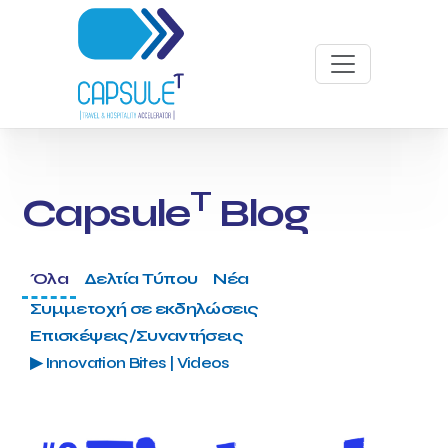
T
Capsule
Blog
Όλα
Δελτία Τύπου
Νέα
Συμμετοχή σε εκδηλώσεις
Επισκέψεις/Συναντήσεις
▶ Innovation Bites | Videos