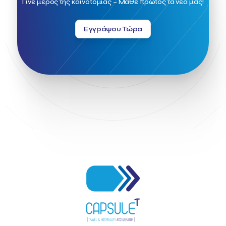
Γίνε μέρος της καινοτομίας – Μάθε πρώτος τα νέα μας!
Greek Fintech Hub 1.0 Conference
Greek Hospitality Awards 2022
Greek Hospitality Mentor
Εγγράψου Τώρα
Greek National Tourism Organization
Gregorios Siourounis
Greligious Guide
GuestFlip
HOTREC
Halkidiki
Head of Marketing Southeast Europe
Helexpo
Hellenic Chamber of Hotels
Hotel Toolbox
HotelBrain Group
HotelToolbox
HotelTure
Hotellisense
Hotilities
INTELIGG P.C.
ITB Berlin
ITB Berlin 2023
Idea Platform
Idea Platform 2
Institutional Supporter
Inteligg
Kalimera
Kalimera App
Konstantinos Sournopoulos
Lefteris Chaniotakis
Lesante Cape
Levart App
Loizos apartments
London Business School
Lucy Hotel
Madrid
Magnisia
Maleas Estate
Meandros Boutique & Spa Hotel
Memorandum of Cooperation
Metropolitan Expo
Ministry of Development and Investments
Ministry of Research and Innovation
Ministry of Tourism
MintQR
Mobility
Mystery Pot
NBG Business Seeds
NST Travel
Narratologies
National & Kapodistrian University of Athens