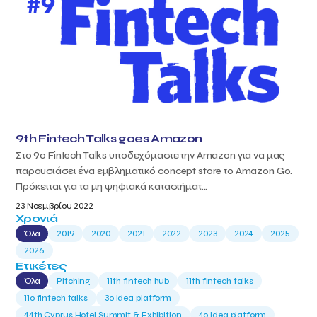
9th Fintech Talks goes Amazon
Στο 9ο Fintech Talks υποδεχόμαστε την Amazon για να μας
παρουσιάσει ένα εμβληματικό concept store το Amazon Go.
Πρόκειται για τα μη ψηφιακά καταστήματ...
23 Νοεμβρίου 2022
Χρονιά
Όλα
2019
2020
2021
2022
2023
2024
2025
2026
Ετικέτες
Όλα
Pitching
11th fintech hub
11th fintech talks
11ο fintech talks
3o idea platform
44th Cyprus Hotel Summit & Exhibition
4o idea platform