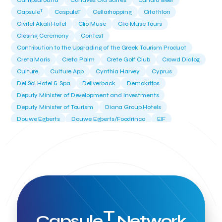
Campsaround
Canaves Oia Suites
Candia Beer
T
Capsule
CaspuleT
Cellarhopping
Citathlon
Civitel Akali Hotel
Clio Muse
Clio Muse Tours
Closing Ceremony
Contest
Contribution to the Upgrading of the Greek Tourism Product
Creta Maris
Creta Palm
Crete Golf Club
Crowd Dialog
Culture
Culture App
Cynthia Harvey
Cyprus
Del Sol Hotel & Spa
Deliverback
Demokritos
Deputy Minister of Development and Investments
Deputy Minister of Tourism
Diana Group Hotels
Douwe Egberts
Douwe Egberts/Foodrinco
EIF
ESA space solutions
EV Loader
Easy Drive
Elevate Greece
Endeavor Greece
Energy
Environment
European Crowd Dialog
Events
Everypay
Expedia Group
FItur 2025
FNG Law Firm
Ferryhopper
Field Trip
Fintech
Fitur 2023
Foodrinco
Found.ation
Ftelos Brewery
GNTO
Galaxy Beach Resort
Geoffrey Pyatt
Google
Google Cloud
Grampsas winery
T
Grecotel
Greece National Tourism Organization
Capsule
Network