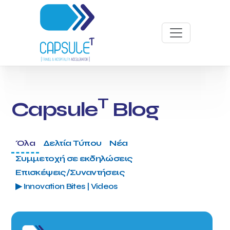
T
Capsule
Blog
Όλα
Δελτία Τύπου
Νέα
Συμμετοχή σε εκδηλώσεις
Επισκέψεις/Συναντήσεις
▶ Innovation Bites | Videos