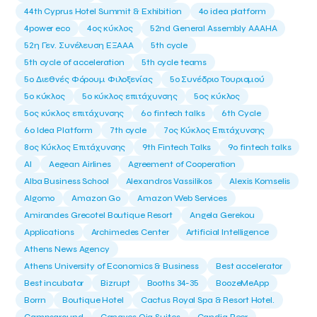
44th Cyprus Hotel Summit & Exhibition
4o idea platform
4power eco
4ος κύκλος
52nd General Assembly AAAHA
52η Γεν. Συνέλευση ΕΞΑΑΑ
5th cycle
5th cycle of acceleration
5th cycle teams
5ο Διεθνές Φόρουμ Φιλοξενίας
5ο Συνέδριο Τουρισμού
5ο κύκλος
5ο κύκλος επιτάχυνσης
5ος κύκλος
5ος κύκλος επιτάχυνσης
6o fintech talks
6th Cycle
6ο Idea Platform
7th cycle
7ος Κύκλος Επιτάχυνσης
8ος Κύκλος Επιτάχυνσης
9th Fintech Talks
9ο fintech talks
AI
Aegean Airlines
Agreement of Cooperation
Alba Business School
Alexandros Vassilikos
Alexis Komselis
Algomo
Amazon Go
Amazon Web Services
Amirandes Grecotel Boutique Resort
Angela Gerekou
Applications
Archimedes Center
Artificial Intelligence
Athens News Agency
Athens University of Economics & Business
Best accelerator
Best incubator
Bizrupt
Booths 34-35
BoozeMeApp
Borrn
Boutique Hotel
Cactus Royal Spa & Resort Hotel.