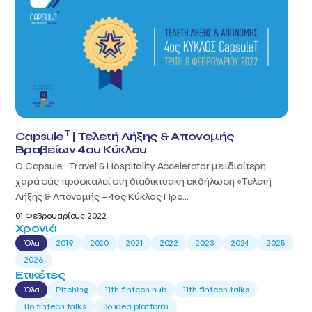
T
Capsule
| Τελετή Λήξης & Απονομής
Βραβείων 4ου Κύκλου
T
Ο Capsule
Travel & Hospitality Accelerator με ιδιαίτερη
χαρά σάς προσκαλεί στη διαδικτυακή εκδήλωση «Τελετή
Λήξης & Απονομής – 4ος Κύκλος Προ...
01 Φεβρουαρίους 2022
Χρονιά
Όλα
2019
2020
2021
2022
2023
2024
2025
2026
Ετικέτες
Όλα
Pitching
11th fintech hub
11th fintech talks
11ο fintech talks
3o idea platform